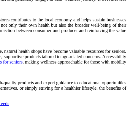
tores contributes to the local economy and helps sustain businesses
 not only their own health but also the broader well-being of their
onnection between consumer and producer and reinforcing the value
e, natural health shops have become valuable resources for seniors.
, supportive products tailored to age-related concerns. Accessibility
s for seniors
, making wellness approachable for those with mobility
h-quality products and expert guidance to educational opportunities
tives, or simply striving for a healthier lifestyle, the benefits of
Needs