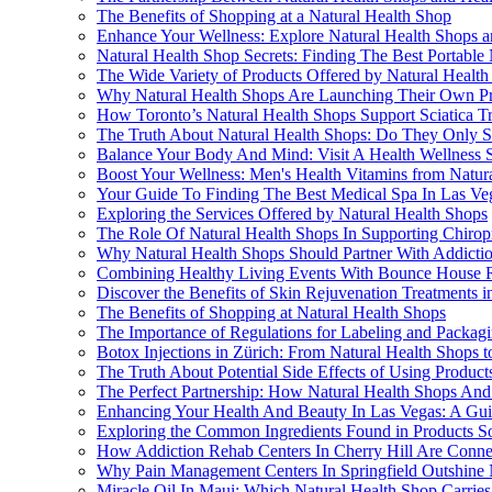
The Benefits of Shopping at a Natural Health Shop
Enhance Your Wellness: Explore Natural Health Shops 
Natural Health Shop Secrets: Finding The Best Portable
The Wide Variety of Products Offered by Natural Health
Why Natural Health Shops Are Launching Their Own Pr
How Toronto’s Natural Health Shops Support Sciatica T
The Truth About Natural Health Shops: Do They Only S
Balance Your Body And Mind: Visit A Health Wellness 
Boost Your Wellness: Men's Health Vitamins from Natur
Your Guide To Finding The Best Medical Spa In Las Ve
Exploring the Services Offered by Natural Health Shops
The Role Of Natural Health Shops In Supporting Chirop
Why Natural Health Shops Should Partner With Addicti
Combining Healthy Living Events With Bounce House R
Discover the Benefits of Skin Rejuvenation Treatments 
The Benefits of Shopping at Natural Health Shops
The Importance of Regulations for Labeling and Packagi
Botox Injections in Zürich: From Natural Health Shops t
The Truth About Potential Side Effects of Using Produc
The Perfect Partnership: How Natural Health Shops And
Enhancing Your Health And Beauty In Las Vegas: A Gui
Exploring the Common Ingredients Found in Products So
How Addiction Rehab Centers In Cherry Hill Are Conne
Why Pain Management Centers In Springfield Outshine N
Miracle Oil In Maui: Which Natural Health Shop Carries