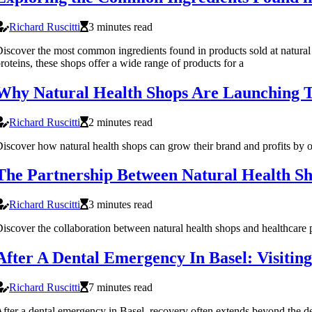
Richard Ruscitti
3 minutes read
iscover the most common ingredients found in products sold at natural he
roteins, these shops offer a wide range of products for a
Why Natural Health Shops Are Launching T
Richard Ruscitti
2 minutes read
iscover how natural health shops can grow their brand and profits by o
The Partnership Between Natural Health Sh
Richard Ruscitti
3 minutes read
iscover the collaboration between natural health shops and healthcare pr
After A Dental Emergency In Basel: Visitin
Richard Ruscitti
7 minutes read
fter a dental emergency in Basel, recovery often extends beyond the dent