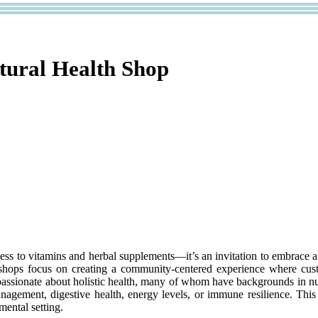
atural Health Shop
cess to vitamins and herbal supplements—it’s an invitation to embrace a
th shops focus on creating a community-centered experience where cust
 passionate about holistic health, many of whom have backgrounds in nut
anagement, digestive health, energy levels, or immune resilience. Thi
mental setting.