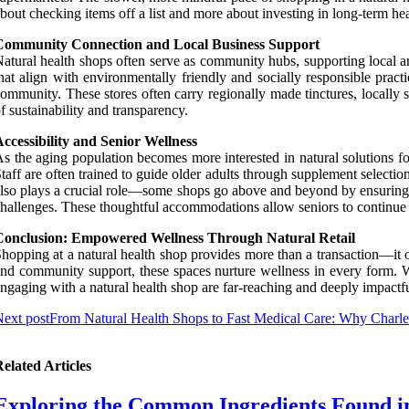
bout checking items off a list and more about investing in long-term heal
Community Connection and Local Business Support
atural health shops often serve as community hubs, supporting local ar
hat align with environmentally friendly and socially responsible prac
ommunity. These stores often carry regionally made tinctures, locall
f sustainability and transparency.
ccessibility and Senior Wellness
s the aging population becomes more interested in natural solutions fo
taff are often trained to guide older adults through supplement selectio
lso plays a crucial role—some shops go above and beyond by ensuring ph
hallenges. These thoughtful accommodations allow seniors to continue p
Conclusion: Empowered Wellness Through Natural Retail
hopping at a natural health shop provides more than a transaction—it 
nd community support, these spaces nurture wellness in every form. Whe
ngaging with a natural health shop are far-reaching and deeply impactfu
ext post
From Natural Health Shops to Fast Medical Care: Why Charle
elated Articles
Exploring the Common Ingredients Found in