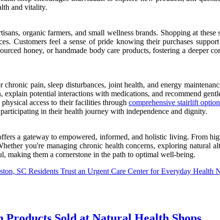
th and vitality.
tisans, organic farmers, and small wellness brands. Shopping at these s
tices. Customers feel a sense of pride knowing their purchases support
y sourced honey, or handmade body care products, fostering a deeper c
r chronic pain, sleep disturbances, joint health, and energy maintenanc
n, explain potential interactions with medications, and recommend gentle
ysical access to their facilities through
comprehensive stairlift option
articipating in their health journey with independence and dignity.
offers a gateway to empowered, informed, and holistic living. From hig
ther you're managing chronic health concerns, exploring natural alterna
l, making them a cornerstone in the path to optimal well-being.
ston, SC Residents Trust an Urgent Care Center for Everyday Health 
 Products Sold at Natural Health Shops