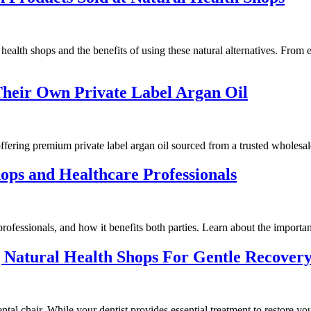
alth shops and the benefits of using these natural alternatives. From es
heir Own Private Label Argan Oil
ffering premium private label argan oil sourced from a trusted wholesal
ops and Healthcare Professionals
ofessionals, and how it benefits both parties. Learn about the importance
g Natural Health Shops For Gentle Recover
al chair. While your dentist provides essential treatment to restore you