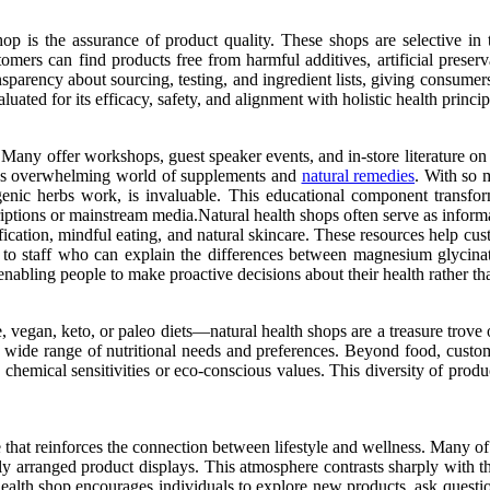
op is the assurance of product quality. These shops are selective in th
stomers can find products free from harmful additives, artificial pres
sparency about sourcing, testing, and ingredient lists, giving consumer
uated for its efficacy, safety, and alignment with holistic health princip
 Many offer workshops, guest speaker events, and in-store literature on
imes overwhelming world of supplements and
natural remedies
. With so 
enic herbs work, is invaluable. This educational component transfo
scriptions or mainstream media.Natural health shops often serve as info
xification, mindful eating, and natural skincare. These resources help
 to staff who can explain the differences between magnesium glycinat
nabling people to make proactive decisions about their health rather th
, vegan, keto, or paleo diets—natural health shops are a treasure trove
o a wide range of nutritional needs and preferences. Beyond food, cust
h chemical sensitivities or eco-conscious values. This diversity of produ
nce that reinforces the connection between lifestyle and wellness. Many
ully arranged product displays. This atmosphere contrasts sharply with t
ealth shop encourages individuals to explore new products, ask questio