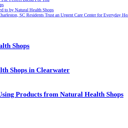
ps
red to by Natural Health Shops
harleston, SC Residents Trust an Urgent Care Center for Everyday He
alth Shops
alth Shops in Clearwater
 Using Products from Natural Health Shops