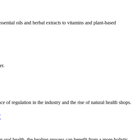
sential oils and herbal extracts to vitamins and plant-based
er.
 of regulation in the industry and the rise of natural health shops.
y
r oral health, the healing process can benefit from a more holistic