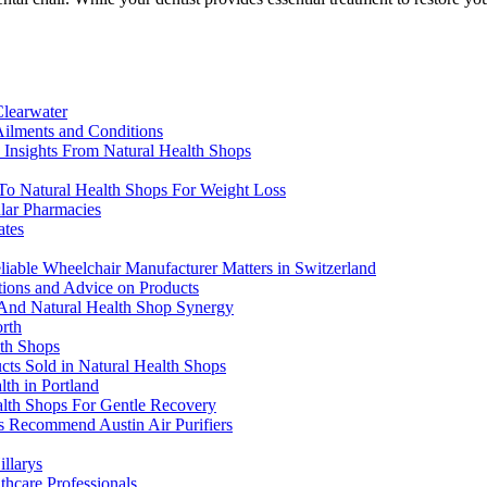
Clearwater
ilments and Conditions
Insights From Natural Health Shops
 To Natural Health Shops For Weight Loss
lar Pharmacies
ates
liable Wheelchair Manufacturer Matters in Switzerland
tions and Advice on Products
o And Natural Health Shop Synergy
rth
lth Shops
ucts Sold in Natural Health Shops
th in Portland
alth Shops For Gentle Recovery
ps Recommend Austin Air Purifiers
llarys
hcare Professionals