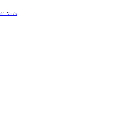
alth Needs