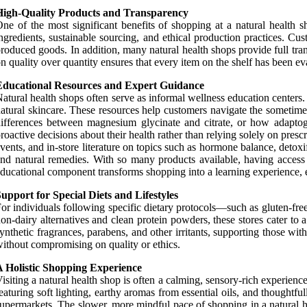
High-Quality Products and Transparency
ne of the most significant benefits of shopping at a natural health sh
ngredients, sustainable sourcing, and ethical production practices. Cu
roduced goods. In addition, many natural health shops provide full tran
n quality over quantity ensures that every item on the shelf has been eval
Educational Resources and Expert Guidance
atural health shops often serve as informal wellness education centers.
atural skincare. These resources help customers navigate the somet
ifferences between magnesium glycinate and citrate, or how adaptog
roactive decisions about their health rather than relying solely on pre
vents, and in-store literature on topics such as hormone balance, deto
nd natural remedies. With so many products available, having access
ducational component transforms shopping into a learning experience, e
upport for Special Diets and Lifestyles
or individuals following specific dietary protocols—such as gluten-free
on-dairy alternatives and clean protein powders, these stores cater t
ynthetic fragrances, parabens, and other irritants, supporting those wit
ithout compromising on quality or ethics.
A Holistic Shopping Experience
isiting a natural health shop is often a calming, sensory-rich experie
eaturing soft lighting, earthy aromas from essential oils, and thoughtf
upermarkets. The slower, more mindful pace of shopping in a natural h