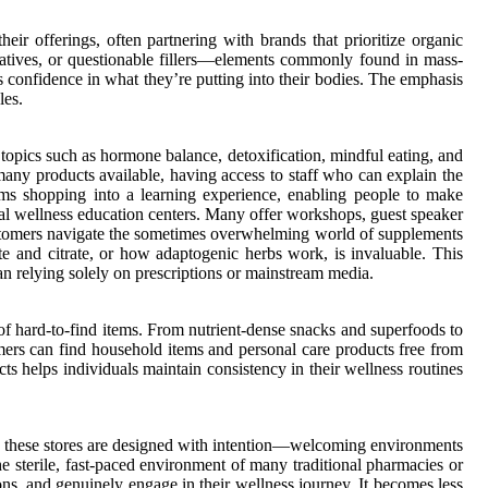
eir offerings, often partnering with brands that prioritize organic
ervatives, or questionable fillers—elements commonly found in mass-
s confidence in what they’re putting into their bodies. The emphasis
les.
 topics such as hormone balance, detoxification, mindful eating, and
many products available, having access to staff who can explain the
rms shopping into a learning experience, enabling people to make
rmal wellness education centers. Many offer workshops, guest speaker
 customers navigate the sometimes overwhelming world of supplements
e and citrate, or how adaptogenic herbs work, is invaluable. This
an relying solely on prescriptions or mainstream media.
 of hard-to-find items. From nutrient-dense snacks and superfoods to
omers can find household items and personal care products free from
cts helps individuals maintain consistency in their wellness routines
 of these stores are designed with intention—welcoming environments
he sterile, fast-paced environment of many traditional pharmacies or
ns, and genuinely engage in their wellness journey. It becomes less