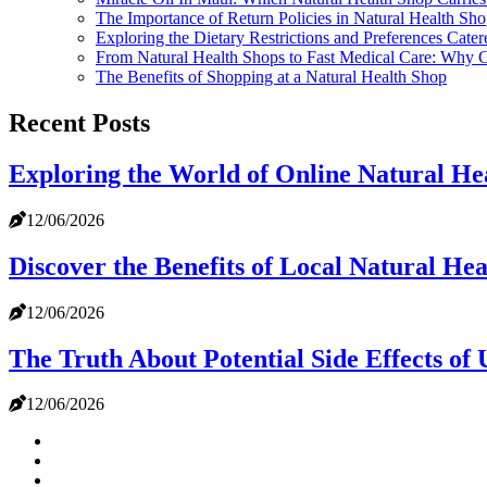
The Importance of Return Policies in Natural Health Sho
Exploring the Dietary Restrictions and Preferences Cate
From Natural Health Shops to Fast Medical Care: Why C
The Benefits of Shopping at a Natural Health Shop
Recent Posts
Exploring the World of Online Natural He
12/06/2026
Discover the Benefits of Local Natural He
12/06/2026
The Truth About Potential Side Effects of
12/06/2026