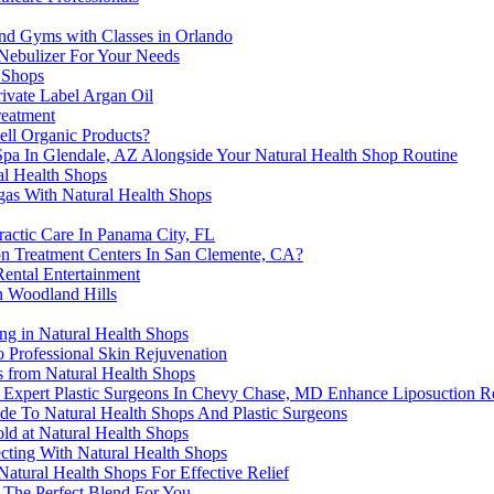
and Gyms with Classes in Orlando
 Nebulizer For Your Needs
 Shops
ivate Label Argan Oil
reatment
ell Organic Products?
Spa In Glendale, AZ Alongside Your Natural Health Shop Routine
al Health Shops
gas With Natural Health Shops
ractic Care In Panama City, FL
on Treatment Centers In San Clemente, CA?
ental Entertainment
in Woodland Hills
ng in Natural Health Shops
o Professional Skin Rejuvenation
ts from Natural Health Shops
 Expert Plastic Surgeons In Chevy Chase, MD Enhance Liposuction Re
de To Natural Health Shops And Plastic Surgeons
ld at Natural Health Shops
cting With Natural Health Shops
atural Health Shops For Effective Relief
 The Perfect Blend For You