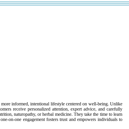
 more informed, intentional lifestyle centered on well-being. Unlike
omers receive personalized attention, expert advice, and carefully
rition, naturopathy, or herbal medicine. They take the time to learn
s one-on-one engagement fosters trust and empowers individuals to