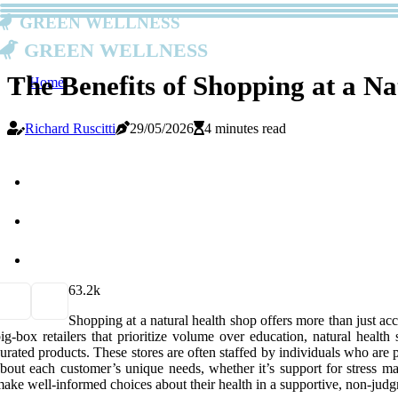
Green Wellness
Green Wellness
The Benefits of Shopping at a N
Home
Richard Ruscitti
29/05/2026
4 minutes read
6
3.2k
Shopping at a natural health shop offers more than just ac
ig-box retailers that prioritize volume over education, natural heal
urated products. These stores are often staffed by individuals who are
bout each customer’s unique needs, whether it’s support for stress m
ake well-informed choices about their health in a supportive, non-judg