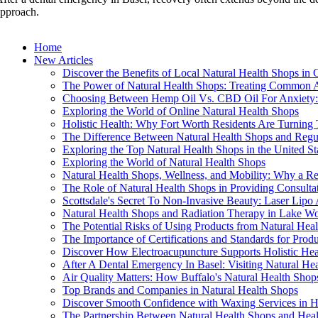
pproach.
Home
New Articles
Discover the Benefits of Local Natural Health Shops in 
The Power of Natural Health Shops: Treating Common A
Choosing Between Hemp Oil Vs. CBD Oil For Anxiety: 
Exploring the World of Online Natural Health Shops
Holistic Health: Why Fort Worth Residents Are Turning
The Difference Between Natural Health Shops and Regu
Exploring the Top Natural Health Shops in the United St
Exploring the World of Natural Health Shops
Natural Health Shops, Wellness, and Mobility: Why a Re
The Role of Natural Health Shops in Providing Consulta
Scottsdale's Secret To Non-Invasive Beauty: Laser Lip
Natural Health Shops and Radiation Therapy in Lake Wo
The Potential Risks of Using Products from Natural Hea
The Importance of Certifications and Standards for Prod
Discover How Electroacupuncture Supports Holistic Heal
After A Dental Emergency In Basel: Visiting Natural He
Air Quality Matters: How Buffalo's Natural Health Sho
Top Brands and Companies in Natural Health Shops
Discover Smooth Confidence with Waxing Services in Hi
The Partnership Between Natural Health Shops and Healt