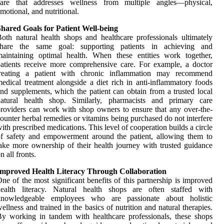
care that addresses wellness from multiple angles—physical,
motional, and nutritional.
hared Goals for Patient Well-being
oth natural health shops and healthcare professionals ultimately
share the same goal: supporting patients in achieving and
aintaining optimal health. When these entities work together,
atients receive more comprehensive care. For example, a doctor
treating a patient with chronic inflammation may recommend
edical treatment alongside a diet rich in anti-inflammatory foods
nd supplements, which the patient can obtain from a trusted local
natural health shop. Similarly, pharmacists and primary care
roviders can work with shop owners to ensure that any over-the-
ounter herbal remedies or vitamins being purchased do not interfere
ith prescribed medications. This level of cooperation builds a circle
f safety and empowerment around the patient, allowing them to
ake more ownership of their health journey with trusted guidance
n all fronts.
Improved Health Literacy Through Collaboration
ne of the most significant benefits of this partnership is improved
health literacy. Natural health shops are often staffed with
knowledgeable employees who are passionate about holistic
ellness and trained in the basics of nutrition and natural therapies.
y working in tandem with healthcare professionals, these shops