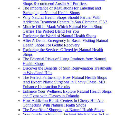
Shops Recommend Austin Air Purifiers
The Importance of Regulations for Labeling and
Packaging in Natural Health Shops
Why Natural Health Shops Should Partner With
Addiction Treatment Centers In San Clemente, CA?
Miracle Oil In Maui: Which Natural Health Shop
Carries The Perfect Blend For You
Exploring the World of Natural Health Shops
After A Dental Emergency In Basel: Visiting Natural
Health Shops For Gentle Recovery
Exploring the Services Offered by Natural Health
Shops
The Potential Risks of Using Products from Natural
Health Shops
Discover the Benefits of Skin Rejuvenation Treatments
in Woodland Hills
The Perfect Partnership: How Natural Health Shops
And Expert Plastic Surgeons In Chevy Chase, MD
Enhance Liposuction Results
Enhance Your Wellness: Explore Natural Health Shops
and Gyms with Classes in Orlando
How Addiction Rehab Centers In Cherry Hill Are
Connecting With Natural Health Shops
The Benefits of Shopping at Natural Health Shops
Your Guide To Finding The Best Medical Spa In Las