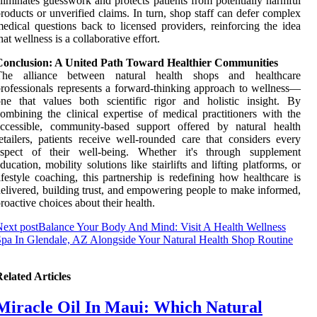
liminates guesswork and protects patients from potentially harmful
roducts or unverified claims. In turn, shop staff can defer complex
edical questions back to licensed providers, reinforcing the idea
hat wellness is a collaborative effort.
Conclusion: A United Path Toward Healthier Communities
The alliance between natural health shops and healthcare
rofessionals represents a forward-thinking approach to wellness—
ne that values both scientific rigor and holistic insight. By
ombining the clinical expertise of medical practitioners with the
accessible, community-based support offered by natural health
etailers, patients receive well-rounded care that considers every
aspect of their well-being. Whether it's through supplement
ducation, mobility solutions like stairlifts and lifting platforms, or
ifestyle coaching, this partnership is redefining how healthcare is
elivered, building trust, and empowering people to make informed,
roactive choices about their health.
ext post
Balance Your Body And Mind: Visit A Health Wellness
pa In Glendale, AZ Alongside Your Natural Health Shop Routine
elated Articles
Miracle Oil In Maui: Which Natural