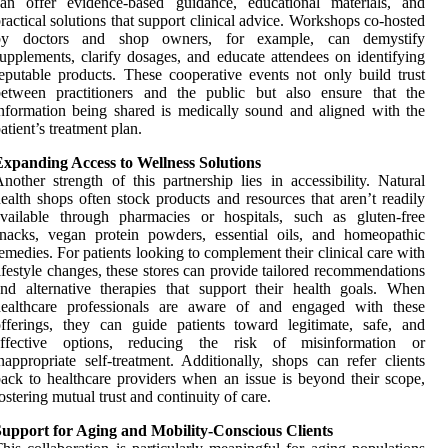
can offer evidence-based guidance, educational materials, and
ractical solutions that support clinical advice. Workshops co-hosted
by doctors and shop owners, for example, can demystify
upplements, clarify dosages, and educate attendees on identifying
eputable products. These cooperative events not only build trust
between practitioners and the public but also ensure that the
nformation being shared is medically sound and aligned with the
atient’s treatment plan.
Expanding Access to Wellness Solutions
nother strength of this partnership lies in accessibility. Natural
ealth shops often stock products and resources that aren’t readily
vailable through pharmacies or hospitals, such as gluten-free
nacks, vegan protein powders, essential oils, and homeopathic
emedies. For patients looking to complement their clinical care with
ifestyle changes, these stores can provide tailored recommendations
nd alternative therapies that support their health goals. When
healthcare professionals are aware of and engaged with these
fferings, they can guide patients toward legitimate, safe, and
effective options, reducing the risk of misinformation or
nappropriate self-treatment. Additionally, shops can refer clients
ack to healthcare providers when an issue is beyond their scope,
ostering mutual trust and continuity of care.
Support for Aging and Mobility-Conscious Clients