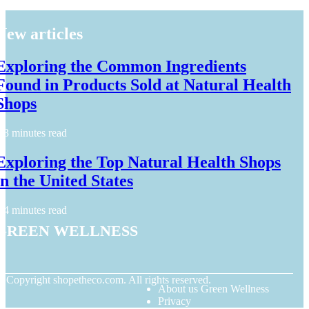
New articles
Exploring the Common Ingredients
Found in Products Sold at Natural Health
Shops
3 minutes read
Exploring the Top Natural Health Shops
in the United States
4 minutes read
Green Wellness
© Copyright
shopetheco.com. All rights reserved.
About us Green Wellness
Privacy