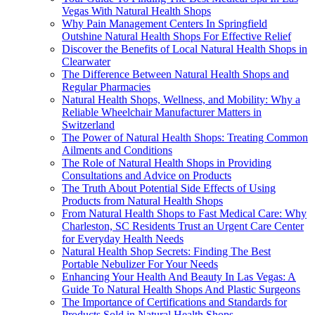
Vegas With Natural Health Shops
Why Pain Management Centers In Springfield
Outshine Natural Health Shops For Effective Relief
Discover the Benefits of Local Natural Health Shops in
Clearwater
The Difference Between Natural Health Shops and
Regular Pharmacies
Natural Health Shops, Wellness, and Mobility: Why a
Reliable Wheelchair Manufacturer Matters in
Switzerland
The Power of Natural Health Shops: Treating Common
Ailments and Conditions
The Role of Natural Health Shops in Providing
Consultations and Advice on Products
The Truth About Potential Side Effects of Using
Products from Natural Health Shops
From Natural Health Shops to Fast Medical Care: Why
Charleston, SC Residents Trust an Urgent Care Center
for Everyday Health Needs
Natural Health Shop Secrets: Finding The Best
Portable Nebulizer For Your Needs
Enhancing Your Health And Beauty In Las Vegas: A
Guide To Natural Health Shops And Plastic Surgeons
The Importance of Certifications and Standards for
Products Sold in Natural Health Shops