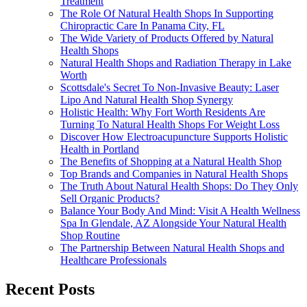
Treatment
The Role Of Natural Health Shops In Supporting
Chiropractic Care In Panama City, FL
The Wide Variety of Products Offered by Natural
Health Shops
Natural Health Shops and Radiation Therapy in Lake
Worth
Scottsdale's Secret To Non-Invasive Beauty: Laser
Lipo And Natural Health Shop Synergy
Holistic Health: Why Fort Worth Residents Are
Turning To Natural Health Shops For Weight Loss
Discover How Electroacupuncture Supports Holistic
Health in Portland
The Benefits of Shopping at a Natural Health Shop
Top Brands and Companies in Natural Health Shops
The Truth About Natural Health Shops: Do They Only
Sell Organic Products?
Balance Your Body And Mind: Visit A Health Wellness
Spa In Glendale, AZ Alongside Your Natural Health
Shop Routine
The Partnership Between Natural Health Shops and
Healthcare Professionals
Recent Posts