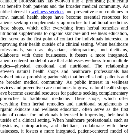
ealthcare professionals has evolved into a promising partnership
hat benefits both patients and the broader medical community. As
ublic interest in
wellness services
and preventive care continues to
row, natural health shops have become essential resources for
atients seeking complementary approaches to traditional medicine.
These shops, which offer everything from herbal remedies and
utritional supplements to organic skincare and wellness education,
ften serve as the first point of contact for individuals interested in
mproving their health outside of a clinical setting. When healthcare
rofessionals, such as physicians, chiropractors, and dietitians,
ollaborate with these businesses, it fosters a more integrated,
atient-centered model of care that addresses wellness from multiple
angles—physical, emotional, and nutritional. The relationship
between natural health shops and healthcare professionals has
volved into a promising partnership that benefits both patients and
the broader medical community. As public interest in wellness
ervices and preventive care continues to grow, natural health shops
ave become essential resources for patients seeking complementary
approaches to traditional medicine. These shops, which offer
verything from herbal remedies and nutritional supplements to
rganic skincare and wellness education, often serve as the first
oint of contact for individuals interested in improving their health
utside of a clinical setting. When healthcare professionals, such as
hysicians, chiropractors, and dietitians, collaborate with these
usinesses, it fosters a more integrated, patient-centered model of