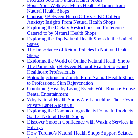
Boost Your Wellness: Men's Health Vitamins from
Natural Health Shops
Choosing Between Hemp Oil Vs. CBD Oil For
Anxiety: Insights From Natural Health Shops
Exploring the Dietary Restrictions and Preferences
Catered to by Natural Health Shops
Exploring the Top Natural Health Shops in the United
States
The Importance of Return Policies in Natural Health
Shops
Exploring the World of Online Natural Health Shops
The Partnership Between Natural Health Shops and
Healthcare Professionals
Botox Injections in Zürich: From Natural Health Shops
to Professional Skin Rejuvenation
Combining Healthy Living Events With Bounce House
Rental Entertainment
Why Natural Health Shops Are Launching Their Own
Private Label Argan Oil
Exploring the Common Ingredients Found in Products
Sold at Natural Health Shops
Discover Smooth Confidence with Waxing Services in
Hillarys
How Toronto’s Natural Health Shops Support Sciatica