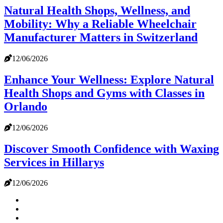
Natural Health Shops, Wellness, and
Mobility: Why a Reliable Wheelchair
Manufacturer Matters in Switzerland
12/06/2026
Enhance Your Wellness: Explore Natural
Health Shops and Gyms with Classes in
Orlando
12/06/2026
Discover Smooth Confidence with Waxing
Services in Hillarys
12/06/2026