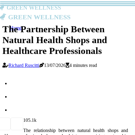
Green Wellness
Green Wellness
The Partnership Between
Home
Natural Health Shops and
Healthcare Professionals
Richard Ruscitti
13/07/2026
4 minutes read
10
5.1k
The relationship between natural health shops and