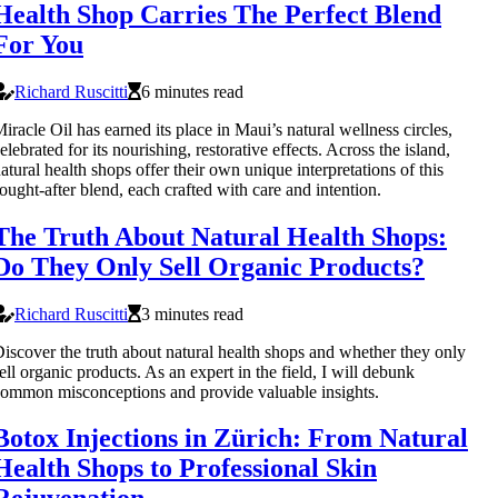
Health Shop Carries The Perfect Blend
For You
Richard Ruscitti
6 minutes read
iracle Oil has earned its place in Maui’s natural wellness circles,
elebrated for its nourishing, restorative effects. Across the island,
atural health shops offer their own unique interpretations of this
ought-after blend, each crafted with care and intention.
The Truth About Natural Health Shops:
Do They Only Sell Organic Products?
Richard Ruscitti
3 minutes read
iscover the truth about natural health shops and whether they only
ell organic products. As an expert in the field, I will debunk
ommon misconceptions and provide valuable insights.
Botox Injections in Zürich: From Natural
Health Shops to Professional Skin