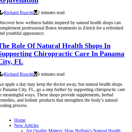
Rejuvenation
Richard Ruscitti
2 minutes read
iscover how wellness habits inspired by natural health shops can
omplement professional Botox treatments in Zürich for a refreshed
nd youthful appearance.
The Role Of Natural Health Shops In
Supporting Chiropractic Care In Panama
City, FL
Richard Ruscitti
6 minutes read
n apple a day may keep the doctor away, but natural health shops
n Panama City, FL, go a step further by supporting chiropractic care
n meaningful ways. These shops provide supplements, herbal
emedies, and holistic products that strengthen the body’s natural
ealing process.
Home
New Articles
Air Quality Matters: How Buffalo's Natural Health