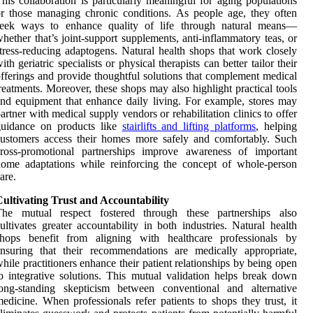
his collaboration is particularly meaningful for aging populations
r those managing chronic conditions. As people age, they often
seek ways to enhance quality of life through natural means—
hether that’s joint-support supplements, anti-inflammatory teas, or
tress-reducing adaptogens. Natural health shops that work closely
ith geriatric specialists or physical therapists can better tailor their
fferings and provide thoughtful solutions that complement medical
reatments. Moreover, these shops may also highlight practical tools
nd equipment that enhance daily living. For example, stores may
artner with medical supply vendors or rehabilitation clinics to offer
guidance on products like
stairlifts and lifting platforms
, helping
ustomers access their homes more safely and comfortably. Such
cross-promotional partnerships improve awareness of important
ome adaptations while reinforcing the concept of whole-person
are.
ultivating Trust and Accountability
The mutual respect fostered through these partnerships also
ultivates greater accountability in both industries. Natural health
shops benefit from aligning with healthcare professionals by
nsuring that their recommendations are medically appropriate,
hile practitioners enhance their patient relationships by being open
o integrative solutions. This mutual validation helps break down
long-standing skepticism between conventional and alternative
edicine. When professionals refer patients to shops they trust, it