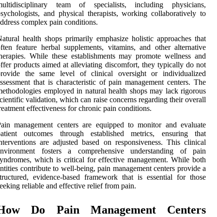
multidisciplinary team of specialists, including physicians,
sychologists, and physical therapists, working collaboratively to
ddress complex pain conditions.
atural health shops primarily emphasize holistic approaches that
ften feature herbal supplements, vitamins, and other alternative
herapies. While these establishments may promote wellness and
ffer products aimed at alleviating discomfort, they typically do not
rovide the same level of clinical oversight or individualized
ssessment that is characteristic of pain management centers. The
ethodologies employed in natural health shops may lack rigorous
cientific validation, which can raise concerns regarding their overall
reatment effectiveness for chronic pain conditions.
Pain management centers are equipped to monitor and evaluate
patient outcomes through established metrics, ensuring that
nterventions are adjusted based on responsiveness. This clinical
environment fosters a comprehensive understanding of pain
yndromes, which is critical for effective management. While both
ntities contribute to well-being, pain management centers provide a
tructured, evidence-based framework that is essential for those
eeking reliable and effective relief from pain.
How Do Pain Management Centers