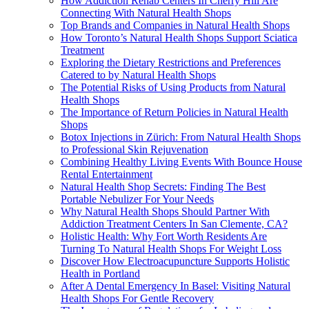
How Addiction Rehab Centers In Cherry Hill Are
Connecting With Natural Health Shops
Top Brands and Companies in Natural Health Shops
How Toronto’s Natural Health Shops Support Sciatica
Treatment
Exploring the Dietary Restrictions and Preferences
Catered to by Natural Health Shops
The Potential Risks of Using Products from Natural
Health Shops
The Importance of Return Policies in Natural Health
Shops
Botox Injections in Zürich: From Natural Health Shops
to Professional Skin Rejuvenation
Combining Healthy Living Events With Bounce House
Rental Entertainment
Natural Health Shop Secrets: Finding The Best
Portable Nebulizer For Your Needs
Why Natural Health Shops Should Partner With
Addiction Treatment Centers In San Clemente, CA?
Holistic Health: Why Fort Worth Residents Are
Turning To Natural Health Shops For Weight Loss
Discover How Electroacupuncture Supports Holistic
Health in Portland
After A Dental Emergency In Basel: Visiting Natural
Health Shops For Gentle Recovery