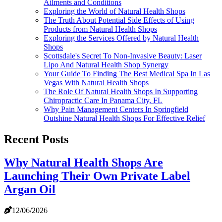
Ailments and Conditions
Exploring the World of Natural Health Shops
The Truth About Potential Side Effects of Using
Products from Natural Health Shops
Exploring the Services Offered by Natural Health
Shops
Scottsdale's Secret To Non-Invasive Beauty: Laser
Lipo And Natural Health Shop Synergy
Your Guide To Finding The Best Medical Spa In Las
Vegas With Natural Health Shops
The Role Of Natural Health Shops In Supporting
Chiropractic Care In Panama City, FL
Why Pain Management Centers In Springfield
Outshine Natural Health Shops For Effective Relief
Recent Posts
Why Natural Health Shops Are
Launching Their Own Private Label
Argan Oil
12/06/2026