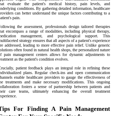
that evaluate the patient's medical history, pain levels, and
nderlying conditions. By gathering detailed information, healthcare
roviders can better understand the unique factors contributing to a
atient's pain.
ollowing the assessment, professionals design tailored therapies
hat encompass a range of modalities, including physical therapy,
medication management, and psychological support. This
ultifaceted strategy ensures that all aspects of a patient's experience
re addressed, leading to more effective pain relief. Unlike generic
olutions often found in natural health shops, the personalized nature
of pain management centers allows for dynamic adjustments to
reatment as the patient's condition evolves.
rucially, patient feedback plays an integral role in refining these
ndividualized plans. Regular check-ins and open communication
hannels enable healthcare providers to gauge the effectiveness of
the treatments and make necessary modifications. This ongoing
ollaboration fosters a sense of partnership between patients and
their care teams, ultimately enhancing the overall treatment
xperience.
Tips For Finding A Pain Management