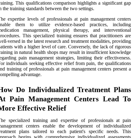
raining. This qualifications comparison highlights a significant gap
n the training standards between the two settings.
he expertise levels of professionals at pain management centers
enable them to utilize evidence-based practices, including
medication management, physical therapy, and interventional
rocedures. This specialized training ensures that practitioners are
ell-versed in the latest research and treatment modalities, providing
atients with a higher level of care. Conversely, the lack of rigorous
raining in natural health shops may result in insufficient knowledge
egarding pain management strategies, limiting their effectiveness.
or individuals seeking effective relief from pain, the qualifications
nd training of professionals at pain management centers present a
ompelling advantage.
How Do Individualized Treatment Plans
At Pain Management Centers Lead To
More Effective Relief
he specialized training and expertise of professionals at pain
management centers enable the development of individualized
reatment plans tailored to each patient's specific needs. This
approach begins with comprehensive individualized assessments