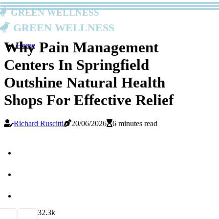
Green Wellness
Green Wellness
Why Pain Management
Home
Centers In Springfield
Outshine Natural Health
Shops For Effective Relief
Richard Ruscitti
20/06/2026
6 minutes read
3
2.3k