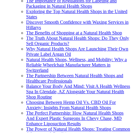
The Importance of Regulations for Labeling and
Packaging in Natural Health Shops
Exploring the Top Natural Health Shops in the United
States
Discover Smooth Confidence with Waxing Services in
Hillarys
The Benefits of Shopping at a Natural Health Shop
The Truth About Natural Health Shops: Do They Only
Sell Organic Products?
Why Natural Health Shops Are Launching Their Own
Private Label Argan Oil
Natural Health Shops, Wellness, and Mobility: Why a
Reliable Wheelchair Manufacturer Matters in
Switzerland
The Partnership Between Natural Health Shops and
Healthcare Professionals
Balance Your Body And Mind: Visit A Health Wellness
Spa In Glendale, AZ Alongside Your Natural Health
Shop Routine
Choosing Between Hemp Oil Vs. CBD Oil For
Anxiety: Insights From Natural Health Shops
The Perfect Partnership: How Natural Health Shops
And Expert Plastic Surgeons In Chevy Chase, MD
Enhance Liposuction Results
The Power of Natural Health Shops: Treating Common