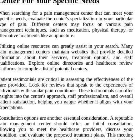
Center For Your Specific Needs
hen searching for a pain management center that can meet your
pecific needs, evaluate the center's specialization in your particular
type of pain. Different centers may focus on various pain
anagement techniques, such as medication, physical therapy, or
lternative treatments like acupuncture.
tilizing online resources can greatly assist in your search. Many
ain management centers maintain websites that provide detailed
nformation about their services, treatment options, and staff
ualifications. Explore online directories and healthcare review
latforms to compile a list of potential centers.
atient testimonials are critical in assessing the effectiveness of the
are provided. Look for reviews that speak to the experiences of
ndividuals with similar pain conditions. These testimonials can offer
nsights into the center's approach, staff professionalism, and overall
atient satisfaction, helping you gauge whether it aligns with your
xpectations.
onsultation options are another essential consideration. A reputable
pain management center should offer an initial consultation,
allowing you to meet the healthcare providers, discuss your
ondition, and evaluate the proposed treatment plans. This meeting