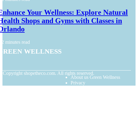
Enhance Your Wellness: Explore Natural
Health Shops and Gyms with Classes in
Orlando
2 minutes read
Green Wellness
© Copyright
shopetheco.com. All rights reserved.
About us Green Wellness
Privacy