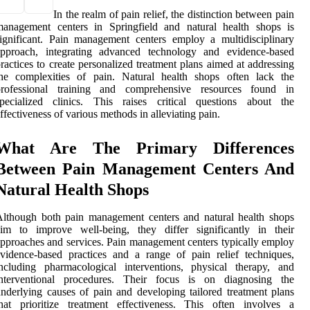
In the realm of pain relief, the distinction between pain
management centers in Springfield and natural health shops is
ignificant. Pain management centers employ a multidisciplinary
approach, integrating advanced technology and evidence-based
ractices to create personalized treatment plans aimed at addressing
the complexities of pain. Natural health shops often lack the
professional training and comprehensive resources found in
specialized clinics. This raises critical questions about the
ffectiveness of various methods in alleviating pain.
What Are The Primary Differences
Between Pain Management Centers And
Natural Health Shops
lthough both pain management centers and natural health shops
aim to improve well-being, they differ significantly in their
pproaches and services. Pain management centers typically employ
vidence-based practices and a range of pain relief techniques,
ncluding pharmacological interventions, physical therapy, and
interventional procedures. Their focus is on diagnosing the
nderlying causes of pain and developing tailored treatment plans
hat prioritize treatment effectiveness. This often involves a