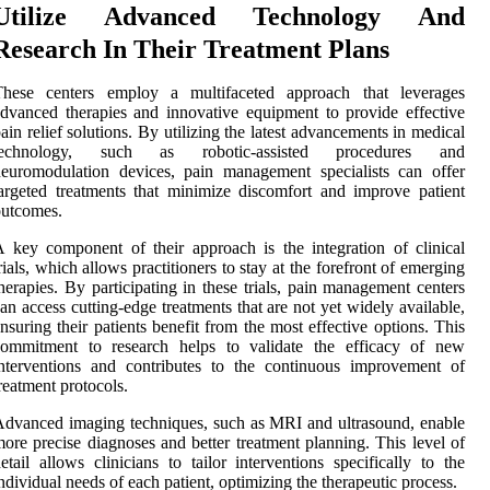
Utilize Advanced Technology And
Research In Their Treatment Plans
These centers employ a multifaceted approach that leverages
dvanced therapies and innovative equipment to provide effective
ain relief solutions. By utilizing the latest advancements in medical
technology, such as robotic-assisted procedures and
euromodulation devices, pain management specialists can offer
argeted treatments that minimize discomfort and improve patient
outcomes.
 key component of their approach is the integration of clinical
rials, which allows practitioners to stay at the forefront of emerging
herapies. By participating in these trials, pain management centers
an access cutting-edge treatments that are not yet widely available,
nsuring their patients benefit from the most effective options. This
commitment to research helps to validate the efficacy of new
nterventions and contributes to the continuous improvement of
reatment protocols.
dvanced imaging techniques, such as MRI and ultrasound, enable
ore precise diagnoses and better treatment planning. This level of
etail allows clinicians to tailor interventions specifically to the
ndividual needs of each patient, optimizing the therapeutic process.