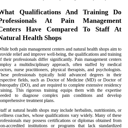
What Qualifications And Training Do
Professionals At Pain Management
Centers Have Compared To Staff At
Natural Health Shops
hile both pain management centers and natural health shops aim to
rovide relief and improve well-being, the qualifications and training
f their professionals differ significantly. Pain management centers
employ a multidisciplinary approach, often staffed by medical
octors, nurse practitioners, physical therapists, and psychologists.
These professionals typically hold advanced degrees in their
espective fields, such as Doctor of Medicine (MD) or Doctor of
steopathy (DO), and are required to complete extensive residency
raining. This rigorous training equips them with the expertise
needed to diagnose complex pain conditions and develop
omprehensive treatment plans.
taff at natural health shops may include herbalists, nutritionists, or
ellness coaches, whose qualifications vary widely. Many of these
rofessionals may possess certifications or diplomas obtained from
on-accredited institutions or programs that lack standardized