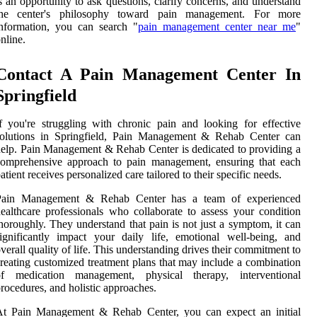
s an opportunity to ask questions, clarify concerns, and understand
the center's philosophy toward pain management. For more
nformation, you can search "
pain management center near me
"
nline.
Contact A Pain Management Center In
Springfield
f you're struggling with chronic pain and looking for effective
solutions in Springfield, Pain Management & Rehab Center can
elp. Pain Management & Rehab Center is dedicated to providing a
comprehensive approach to pain management, ensuring that each
atient receives personalized care tailored to their specific needs.
Pain Management & Rehab Center has a team of experienced
ealthcare professionals who collaborate to assess your condition
horoughly. They understand that pain is not just a symptom, it can
ignificantly impact your daily life, emotional well-being, and
verall quality of life. This understanding drives their commitment to
reating customized treatment plans that may include a combination
of medication management, physical therapy, interventional
rocedures, and holistic approaches.
At Pain Management & Rehab Center, you can expect an initial