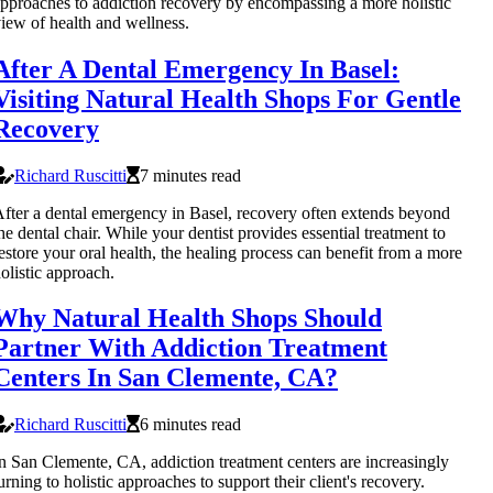
pproaches to addiction recovery by encompassing a more holistic
iew of health and wellness.
After A Dental Emergency In Basel:
Visiting Natural Health Shops For Gentle
Recovery
Richard Ruscitti
7 minutes read
fter a dental emergency in Basel, recovery often extends beyond
he dental chair. While your dentist provides essential treatment to
estore your oral health, the healing process can benefit from a more
olistic approach.
Why Natural Health Shops Should
Partner With Addiction Treatment
Centers In San Clemente, CA?
Richard Ruscitti
6 minutes read
n San Clemente, CA, addiction treatment centers are increasingly
urning to holistic approaches to support their client's recovery.