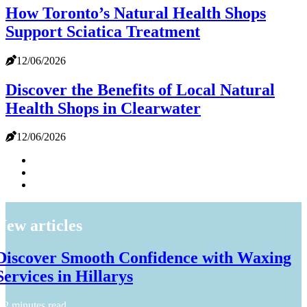
How Toronto’s Natural Health Shops
Support Sciatica Treatment
12/06/2026
Discover the Benefits of Local Natural
Health Shops in Clearwater
12/06/2026
New articles
Discover Smooth Confidence with Waxing
Services in Hillarys
2 minutes read