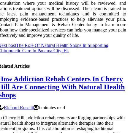
consultation where your medical history will be reviewed, and
arious treatment options will be discussed. Their team is trained in
the latest pain management techniques and is committed to
mploying evidence-based practices to help alleviate your pain.
Contact Pain Management & Rehab Center today to learn more
bout how their specialized services can help you manage your pain
ffectively and improve your quality of life.
ext post
The Role Of Natural Health Shops In Supporting
hiropractic Care In Panama City, FL
elated Articles
How Addiction Rehab Centers In Cherry
Hill Are Connecting With Natural Health
Shops
Richard Ruscitti
6 minutes read
n Cherry Hill, addiction rehab centers are forging partnerships with
atural health shops to integrate alternative therapies into their
reatment programs. This collaboration is reshaping traditional