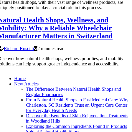
atural health shops, with their vast range of wellness products, are
niquely positioned to play a crucial role in this process.
Natural Health Shops, Wellness, and
Mobility: Why a Reliable Wheelchair
Manufacturer Matters in Switzerland
Richard Ruscitti
2 minutes read
iscover how natural health shops, wellness priorities, and mobility
olutions can help support greater independence and accessibility.
Home
New Articles
The Difference Between Natural Health Shops and
Regular Pharmacies
From Natural Health Shops to Fast Medical Care: Why
Charleston, SC Residents Trust an Urgent Care Center
for Everyday Health Needs
Discover the Benefits of Skin Rejuvenation Treatments
in Woodland Hills
Exploring the Common Ingredients Found in Products
Sold at Natural Health Shops