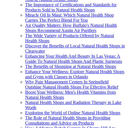
The Importance of Certifications and Standards for
Products Sold in Natural Health Shops
Miracle Oil In Maui: Which Natural Health Shop
Carries The Perfect Blend For You
Air Quality Matters: How Buffalo's Natural Health
Shops Recommend Austin Air Purifiers
The Wide Variety of Products Offered by Natural
Health Shops
Discover the Benefits of Local Natural Health Shops in
Clearwater
Enhancing Your Health And Beauty In Las Vegas: A
Guide To Natural Health Shops And Plastic Surgeons
The Benefits of Shopping at Natural Health Shops
Enhance Your Wellness: Explore Natural Health Shops
and Gyms with Classes in Orlando
Why Pain Management Centers In Springfield
Outshine Natural Health Shops For Effective Relief
Boost Your Wellness: Men's Health Vitamins from
Natural Health Shops
Natural Health Shops and Radiation Therapy in Lake
Worth
Exploring the World of Online Natural Health Shops
The Role of Natural Health Shops in Providing
Consultations and Advice on Products