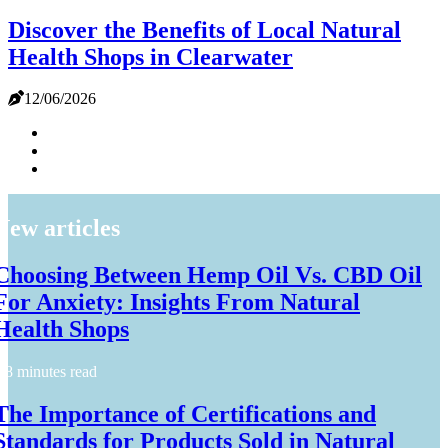
Discover the Benefits of Local Natural
Health Shops in Clearwater
12/06/2026
New articles
Choosing Between Hemp Oil Vs. CBD Oil
For Anxiety: Insights From Natural
Health Shops
8 minutes read
The Importance of Certifications and
Standards for Products Sold in Natural