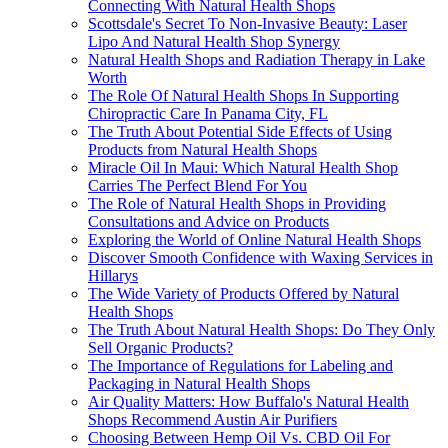
Connecting With Natural Health Shops
Scottsdale's Secret To Non-Invasive Beauty: Laser
Lipo And Natural Health Shop Synergy
Natural Health Shops and Radiation Therapy in Lake
Worth
The Role Of Natural Health Shops In Supporting
Chiropractic Care In Panama City, FL
The Truth About Potential Side Effects of Using
Products from Natural Health Shops
Miracle Oil In Maui: Which Natural Health Shop
Carries The Perfect Blend For You
The Role of Natural Health Shops in Providing
Consultations and Advice on Products
Exploring the World of Online Natural Health Shops
Discover Smooth Confidence with Waxing Services in
Hillarys
The Wide Variety of Products Offered by Natural
Health Shops
The Truth About Natural Health Shops: Do They Only
Sell Organic Products?
The Importance of Regulations for Labeling and
Packaging in Natural Health Shops
Air Quality Matters: How Buffalo's Natural Health
Shops Recommend Austin Air Purifiers
Choosing Between Hemp Oil Vs. CBD Oil For