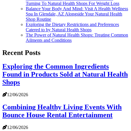
Turning To Natural Health Shops For Weight Loss
Balance Your Body And Mind: Visit A Health Wellness
Spa In Glendale, AZ Alongside Your Natural Health
Shop Routine
Exploring the Dietary Restrictions and Preferences
Catered to by Natural Health Shops
The Power of Natural Health Shops: Treating Common
Ailments and Conditions
Recent Posts
Exploring the Common Ingredients
Found in Products Sold at Natural Health
Shops
12/06/2026
Combining Healthy Living Events With
Bounce House Rental Entertainment
12/06/2026