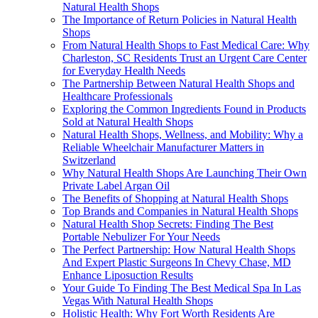
Natural Health Shops
The Importance of Return Policies in Natural Health
Shops
From Natural Health Shops to Fast Medical Care: Why
Charleston, SC Residents Trust an Urgent Care Center
for Everyday Health Needs
The Partnership Between Natural Health Shops and
Healthcare Professionals
Exploring the Common Ingredients Found in Products
Sold at Natural Health Shops
Natural Health Shops, Wellness, and Mobility: Why a
Reliable Wheelchair Manufacturer Matters in
Switzerland
Why Natural Health Shops Are Launching Their Own
Private Label Argan Oil
The Benefits of Shopping at Natural Health Shops
Top Brands and Companies in Natural Health Shops
Natural Health Shop Secrets: Finding The Best
Portable Nebulizer For Your Needs
The Perfect Partnership: How Natural Health Shops
And Expert Plastic Surgeons In Chevy Chase, MD
Enhance Liposuction Results
Your Guide To Finding The Best Medical Spa In Las
Vegas With Natural Health Shops
Holistic Health: Why Fort Worth Residents Are