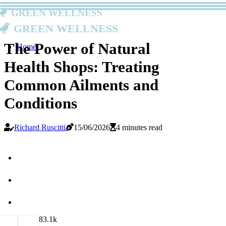
Green Wellness
Green Wellness
The Power of Natural
Home
Health Shops: Treating
Common Ailments and
Conditions
Richard Ruscitti
15/06/2026
4 minutes read
8
3.1k