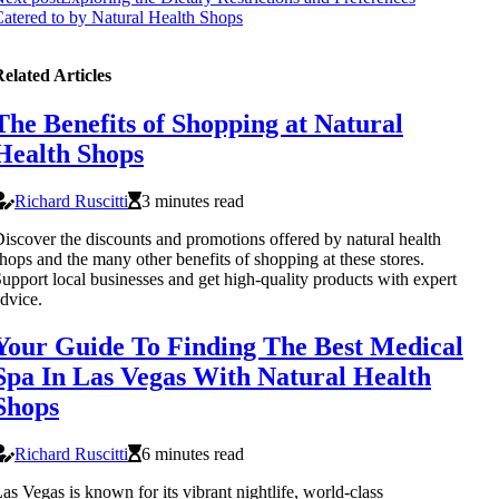
atered to by Natural Health Shops
elated Articles
The Benefits of Shopping at Natural
Health Shops
Richard Ruscitti
3 minutes read
iscover the discounts and promotions offered by natural health
hops and the many other benefits of shopping at these stores.
upport local businesses and get high-quality products with expert
dvice.
Your Guide To Finding The Best Medical
Spa In Las Vegas With Natural Health
Shops
Richard Ruscitti
6 minutes read
as Vegas is known for its vibrant nightlife, world-class