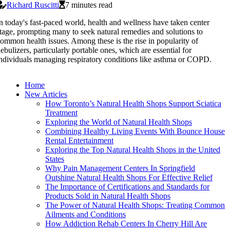
Richard Ruscitti
7 minutes read
n today's fast-paced world, health and wellness have taken center
tage, prompting many to seek natural remedies and solutions to
ommon health issues. Among these is the rise in popularity of
ebulizers, particularly portable ones, which are essential for
ndividuals managing respiratory conditions like asthma or COPD.
Home
New Articles
How Toronto’s Natural Health Shops Support Sciatica
Treatment
Exploring the World of Natural Health Shops
Combining Healthy Living Events With Bounce House
Rental Entertainment
Exploring the Top Natural Health Shops in the United
States
Why Pain Management Centers In Springfield
Outshine Natural Health Shops For Effective Relief
The Importance of Certifications and Standards for
Products Sold in Natural Health Shops
The Power of Natural Health Shops: Treating Common
Ailments and Conditions
How Addiction Rehab Centers In Cherry Hill Are