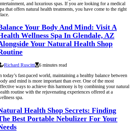
ntertainment, and luxurious spas. If you are looking for a medical
pa that offers natural health treatments, you have come to the right
lace.
Balance Your Body And Mind: Visit A
Health Wellness Spa In Glendale, AZ
Alongside Your Natural Health Shop
Routine
Richard Ruscitti
6 minutes read
n today’s fast-paced world, maintaining a healthy balance between
ody and mind is more important than ever. One of the most
ffective ways to achieve this harmony is by combining your natural
ealth routine with the rejuvenating experiences offered at a
ellness spa.
Natural Health Shop Secrets: Finding
The Best Portable Nebulizer For Your
Needs