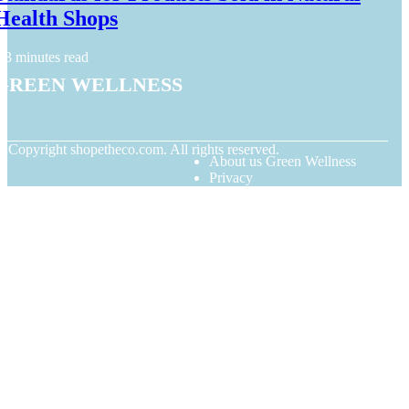
Health Shops
3 minutes read
Green Wellness
© Copyright
shopetheco.com. All rights reserved.
About us Green Wellness
Privacy