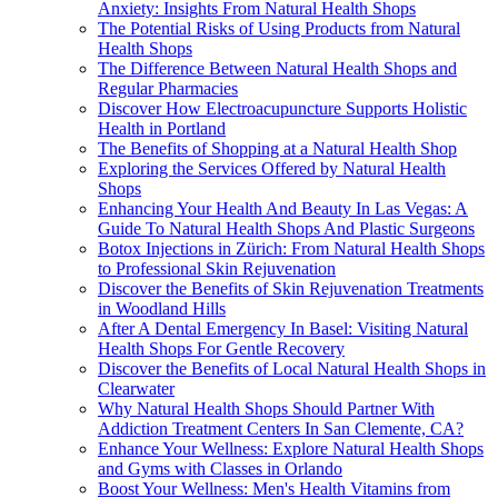
Anxiety: Insights From Natural Health Shops
The Potential Risks of Using Products from Natural
Health Shops
The Difference Between Natural Health Shops and
Regular Pharmacies
Discover How Electroacupuncture Supports Holistic
Health in Portland
The Benefits of Shopping at a Natural Health Shop
Exploring the Services Offered by Natural Health
Shops
Enhancing Your Health And Beauty In Las Vegas: A
Guide To Natural Health Shops And Plastic Surgeons
Botox Injections in Zürich: From Natural Health Shops
to Professional Skin Rejuvenation
Discover the Benefits of Skin Rejuvenation Treatments
in Woodland Hills
After A Dental Emergency In Basel: Visiting Natural
Health Shops For Gentle Recovery
Discover the Benefits of Local Natural Health Shops in
Clearwater
Why Natural Health Shops Should Partner With
Addiction Treatment Centers In San Clemente, CA?
Enhance Your Wellness: Explore Natural Health Shops
and Gyms with Classes in Orlando
Boost Your Wellness: Men's Health Vitamins from