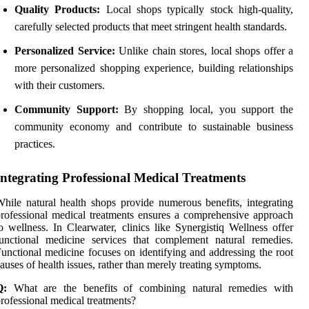
Quality Products:
Local shops typically stock high-quality,
carefully selected products that meet stringent health standards.
Personalized Service:
Unlike chain stores, local shops offer a
more personalized shopping experience, building relationships
with their customers.
Community Support:
By shopping local, you support the
community economy and contribute to sustainable business
practices.
Integrating Professional Medical Treatments
hile natural health shops provide numerous benefits, integrating
rofessional medical treatments ensures a comprehensive approach
o wellness. In Clearwater, clinics like Synergistiq Wellness offer
unctional medicine services that complement natural remedies.
unctional medicine focuses on identifying and addressing the root
auses of health issues, rather than merely treating symptoms.
Q:
What are the benefits of combining natural remedies with
rofessional medical treatments?