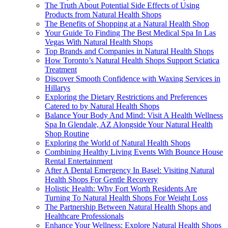
The Truth About Potential Side Effects of Using
Products from Natural Health Shops
The Benefits of Shopping at a Natural Health Shop
Your Guide To Finding The Best Medical Spa In Las
Vegas With Natural Health Shops
Top Brands and Companies in Natural Health Shops
How Toronto’s Natural Health Shops Support Sciatica
Treatment
Discover Smooth Confidence with Waxing Services in
Hillarys
Exploring the Dietary Restrictions and Preferences
Catered to by Natural Health Shops
Balance Your Body And Mind: Visit A Health Wellness
Spa In Glendale, AZ Alongside Your Natural Health
Shop Routine
Exploring the World of Natural Health Shops
Combining Healthy Living Events With Bounce House
Rental Entertainment
After A Dental Emergency In Basel: Visiting Natural
Health Shops For Gentle Recovery
Holistic Health: Why Fort Worth Residents Are
Turning To Natural Health Shops For Weight Loss
The Partnership Between Natural Health Shops and
Healthcare Professionals
Enhance Your Wellness: Explore Natural Health Shops