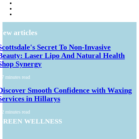
New articles
Scottsdale's Secret To Non-Invasive
Beauty: Laser Lipo And Natural Health
Shop Synergy
7 minutes read
Discover Smooth Confidence with Waxing
Services in Hillarys
2 minutes read
Green Wellness