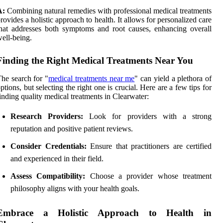
A:
Combining natural remedies with professional medical treatments
rovides a holistic approach to health. It allows for personalized care
hat addresses both symptoms and root causes, enhancing overall
ell-being.
Finding the Right Medical Treatments Near You
he search for "
medical treatments near me
" can yield a plethora of
ptions, but selecting the right one is crucial. Here are a few tips for
inding quality medical treatments in Clearwater:
Research Providers:
Look for providers with a strong
reputation and positive patient reviews.
Consider Credentials:
Ensure that practitioners are certified
and experienced in their field.
Assess Compatibility:
Choose a provider whose treatment
philosophy aligns with your health goals.
Embrace a Holistic Approach to Health in