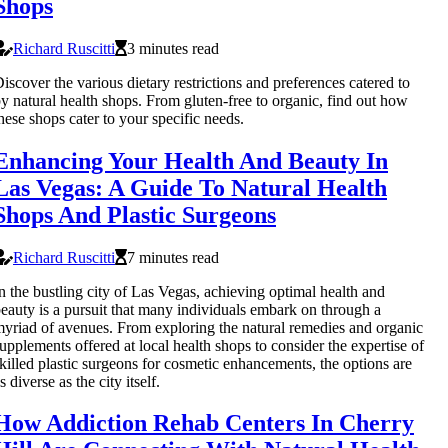
Shops
Richard Ruscitti
3 minutes read
iscover the various dietary restrictions and preferences catered to
y natural health shops. From gluten-free to organic, find out how
hese shops cater to your specific needs.
Enhancing Your Health And Beauty In
Las Vegas: A Guide To Natural Health
Shops And Plastic Surgeons
Richard Ruscitti
7 minutes read
n the bustling city of Las Vegas, achieving optimal health and
eauty is a pursuit that many individuals embark on through a
yriad of avenues. From exploring the natural remedies and organic
upplements offered at local health shops to consider the expertise of
killed plastic surgeons for cosmetic enhancements, the options are
s diverse as the city itself.
How Addiction Rehab Centers In Cherry