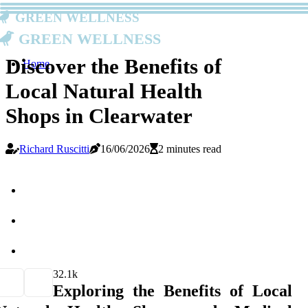
Green Wellness
Green Wellness
Discover the Benefits of
Home
Local Natural Health
Shops in Clearwater
Richard Ruscitti
16/06/2026
2 minutes read
3
2.1k
Exploring the Benefits of Local