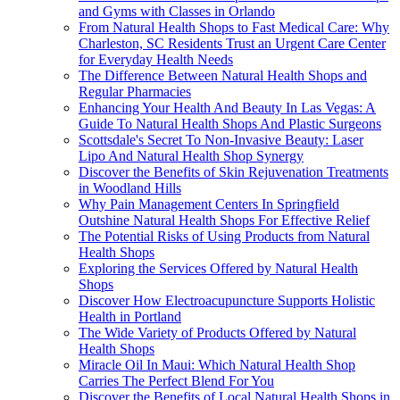
and Gyms with Classes in Orlando
From Natural Health Shops to Fast Medical Care: Why
Charleston, SC Residents Trust an Urgent Care Center
for Everyday Health Needs
The Difference Between Natural Health Shops and
Regular Pharmacies
Enhancing Your Health And Beauty In Las Vegas: A
Guide To Natural Health Shops And Plastic Surgeons
Scottsdale's Secret To Non-Invasive Beauty: Laser
Lipo And Natural Health Shop Synergy
Discover the Benefits of Skin Rejuvenation Treatments
in Woodland Hills
Why Pain Management Centers In Springfield
Outshine Natural Health Shops For Effective Relief
The Potential Risks of Using Products from Natural
Health Shops
Exploring the Services Offered by Natural Health
Shops
Discover How Electroacupuncture Supports Holistic
Health in Portland
The Wide Variety of Products Offered by Natural
Health Shops
Miracle Oil In Maui: Which Natural Health Shop
Carries The Perfect Blend For You
Discover the Benefits of Local Natural Health Shops in