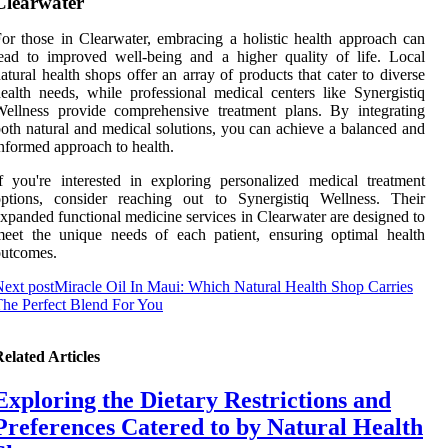
Clearwater
or those in Clearwater, embracing a holistic health approach can
ead to improved well-being and a higher quality of life. Local
atural health shops offer an array of products that cater to diverse
ealth needs, while professional medical centers like Synergistiq
ellness provide comprehensive treatment plans. By integrating
oth natural and medical solutions, you can achieve a balanced and
nformed approach to health.
f you're interested in exploring personalized medical treatment
options, consider reaching out to Synergistiq Wellness. Their
xpanded functional medicine services in Clearwater are designed to
eet the unique needs of each patient, ensuring optimal health
outcomes.
ext post
Miracle Oil In Maui: Which Natural Health Shop Carries
he Perfect Blend For You
elated Articles
Exploring the Dietary Restrictions and
Preferences Catered to by Natural Health