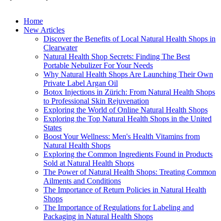
Home
New Articles
Discover the Benefits of Local Natural Health Shops in
Clearwater
Natural Health Shop Secrets: Finding The Best
Portable Nebulizer For Your Needs
Why Natural Health Shops Are Launching Their Own
Private Label Argan Oil
Botox Injections in Zürich: From Natural Health Shops
to Professional Skin Rejuvenation
Exploring the World of Online Natural Health Shops
Exploring the Top Natural Health Shops in the United
States
Boost Your Wellness: Men's Health Vitamins from
Natural Health Shops
Exploring the Common Ingredients Found in Products
Sold at Natural Health Shops
The Power of Natural Health Shops: Treating Common
Ailments and Conditions
The Importance of Return Policies in Natural Health
Shops
The Importance of Regulations for Labeling and
Packaging in Natural Health Shops