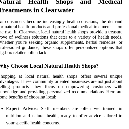
Natural Health Shops and Medical
Treatments in Clearwater
As consumers become increasingly health-conscious, the demand
or natural health products and professional medical treatments is on
he rise. In Clearwater, local natural health shops provide a treasure
rove of wellness solutions that cater to a variety of health needs.
hether you're seeking organic supplements, herbal remedies, or
rofessional guidance, these shops offer personalized options that
ig-box retailers often lack.
Why Choose Local Natural Health Shops?
Shopping at local natural health shops offers several unique
dvantages. These community-oriented businesses are not just about
selling products—they focus on empowering customers with
nowledge and providing personalized recommendations. Here are
ome benefits of choosing local:
Expert Advice:
Staff members are often well-trained in
nutrition and natural health, ready to offer advice tailored to
your specific health concerns.