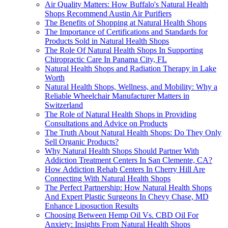
Air Quality Matters: How Buffalo's Natural Health
Shops Recommend Austin Air Purifiers
The Benefits of Shopping at Natural Health Shops
The Importance of Certifications and Standards for
Products Sold in Natural Health Shops
The Role Of Natural Health Shops In Supporting
Chiropractic Care In Panama City, FL
Natural Health Shops and Radiation Therapy in Lake
Worth
Natural Health Shops, Wellness, and Mobility: Why a
Reliable Wheelchair Manufacturer Matters in
Switzerland
The Role of Natural Health Shops in Providing
Consultations and Advice on Products
The Truth About Natural Health Shops: Do They Only
Sell Organic Products?
Why Natural Health Shops Should Partner With
Addiction Treatment Centers In San Clemente, CA?
How Addiction Rehab Centers In Cherry Hill Are
Connecting With Natural Health Shops
The Perfect Partnership: How Natural Health Shops
And Expert Plastic Surgeons In Chevy Chase, MD
Enhance Liposuction Results
Choosing Between Hemp Oil Vs. CBD Oil For
Anxiety: Insights From Natural Health Shops