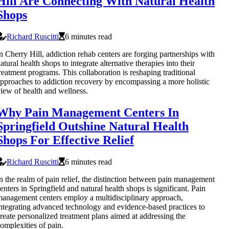
Hill Are Connecting With Natural Health
Shops
Richard Ruscitti
6 minutes read
n Cherry Hill, addiction rehab centers are forging partnerships with
atural health shops to integrate alternative therapies into their
reatment programs. This collaboration is reshaping traditional
pproaches to addiction recovery by encompassing a more holistic
iew of health and wellness.
Why Pain Management Centers In
Springfield Outshine Natural Health
Shops For Effective Relief
Richard Ruscitti
6 minutes read
n the realm of pain relief, the distinction between pain management
enters in Springfield and natural health shops is significant. Pain
anagement centers employ a multidisciplinary approach,
ntegrating advanced technology and evidence-based practices to
reate personalized treatment plans aimed at addressing the
omplexities of pain.