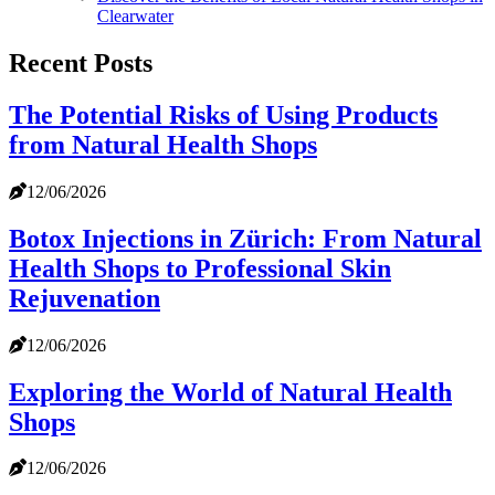
Clearwater
Recent Posts
The Potential Risks of Using Products
from Natural Health Shops
12/06/2026
Botox Injections in Zürich: From Natural
Health Shops to Professional Skin
Rejuvenation
12/06/2026
Exploring the World of Natural Health
Shops
12/06/2026